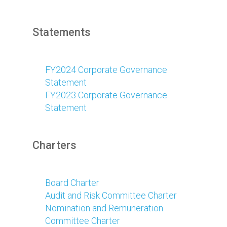
Statements
FY2024 Corporate Governance
Statement
FY2023 Corporate Governance
Statement
Charters
Board Charter
Audit and Risk Committee Charter
Nomination and Remuneration
Committee Charter