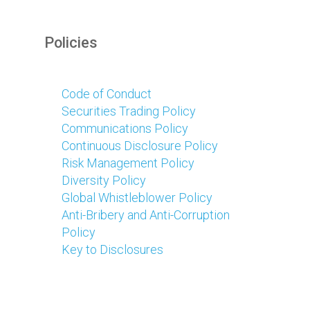
Policies
Code of Conduct
Securities Trading Policy
Communications Policy
Continuous Disclosure Policy
Risk Management Policy
Diversity Policy
Global Whistleblower Policy
Anti-Bribery and Anti-Corruption
Policy
Key to Disclosures