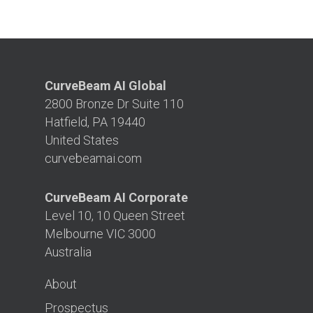
CurveBeam AI Global
2800 Bronze Dr Suite 110
Hatfield, PA 19440
United States
curvebeamai.com
CurveBeam AI Corporate
Level 10, 10 Queen Street
Melbourne VIC 3000
Australia
About
Prospectus