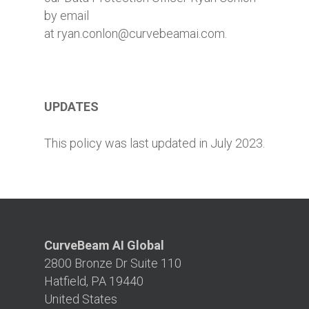
by email
at ryan.conlon@curvebeamai.com.
UPDATES
This policy was last updated in July 2023.
CurveBeam AI Global
2800 Bronze Dr Suite 110
Hatfield, PA 19440
United States