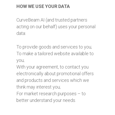
HOW WE USE YOUR DATA
CurveBeam AI (and trusted partners
acting on our behalf) uses your personal
data:
To provide goods and services to you;
To make a tailored website available to
you;
With your agreement, to contact you
electronically about promotional offers
and products and services which we
think may interest you;
For market research purposes – to
better understand your needs.