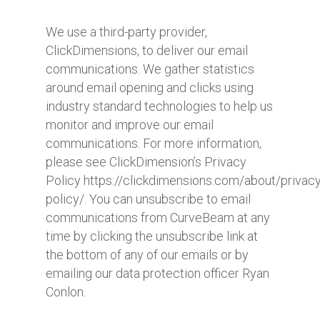
We use a third-party provider,
ClickDimensions, to deliver our email
communications. We gather statistics
around email opening and clicks using
industry standard technologies to help us
monitor and improve our email
communications. For more information,
please see ClickDimension’s Privacy
Policy https://clickdimensions.com/about/privacy
policy/. You can unsubscribe to email
communications from CurveBeam at any
time by clicking the unsubscribe link at
the bottom of any of our emails or by
emailing our data protection officer Ryan
Conlon.