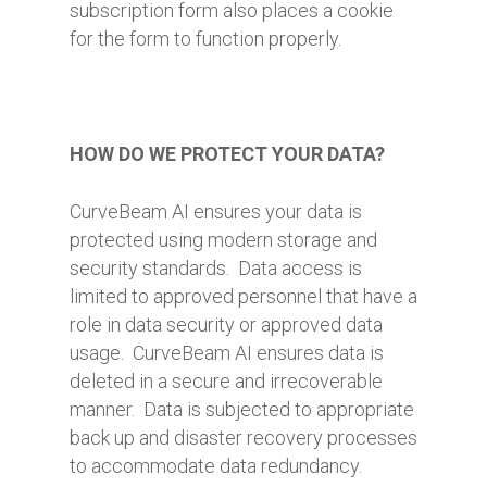
subscription form also places a cookie
for the form to function properly.
HOW DO WE PROTECT YOUR DATA?
CurveBeam AI ensures your data is
protected using modern storage and
security standards. Data access is
limited to approved personnel that have a
role in data security or approved data
usage. CurveBeam AI ensures data is
deleted in a secure and irrecoverable
manner. Data is subjected to appropriate
back up and disaster recovery processes
to accommodate data redundancy.