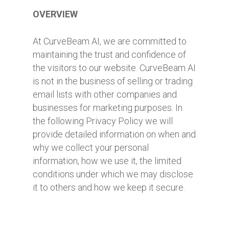
OVERVIEW
At CurveBeam AI, we are committed to
maintaining the trust and confidence of
the visitors to our website. CurveBeam AI
is not in the business of selling or trading
email lists with other companies and
businesses for marketing purposes. In
the following Privacy Policy we will
provide detailed information on when and
why we collect your personal
information, how we use it, the limited
conditions under which we may disclose
it to others and how we keep it secure.