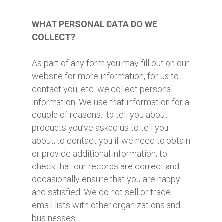
WHAT PERSONAL DATA DO WE
COLLECT?
As part of any form you may fill out on our
website for more information, for us to
contact you, etc. we collect personal
information. We use that information for a
couple of reasons: to tell you about
products you’ve asked us to tell you
about; to contact you if we need to obtain
or provide additional information; to
check that our records are correct and
occasionally ensure that you are happy
and satisfied. We do not sell or trade
email lists with other organizations and
businesses.