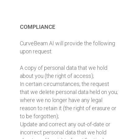
COMPLIANCE
CurveBeam AI will provide the following
upon request:
A copy of personal data that we hold
about you (the right of access);
In certain circumstances, the request
that we delete personal data held on you;
where we no longer have any legal
reason to retain it (the right of erasure or
to be forgotten);
Update and correct any out-of-date or
incorrect personal data that we hold