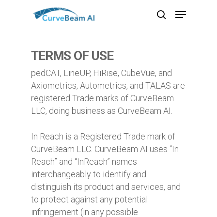
Skip
Menu
to
search
main
content
TERMS OF USE
pedCAT, LineUP, HiRise, CubeVue, and
Axiometrics, Autometrics, and TALAS are
registered Trade marks of CurveBeam
LLC, doing business as CurveBeam AI.
In Reach is a Registered Trade mark of
CurveBeam LLC. CurveBeam AI uses “In
Reach” and “InReach” names
interchangeably to identify and
distinguish its product and services, and
to protect against any potential
infringement (in any possible