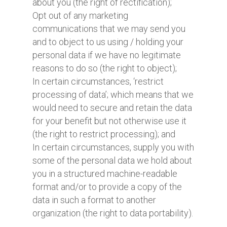
about you (the right of rectification);
Opt out of any marketing
communications that we may send you
and to object to us using / holding your
personal data if we have no legitimate
reasons to do so (the right to object);
In certain circumstances, ‘restrict
processing of data’; which means that we
would need to secure and retain the data
for your benefit but not otherwise use it
(the right to restrict processing); and
In certain circumstances, supply you with
some of the personal data we hold about
you in a structured machine-readable
format and/or to provide a copy of the
data in such a format to another
organization (the right to data portability).