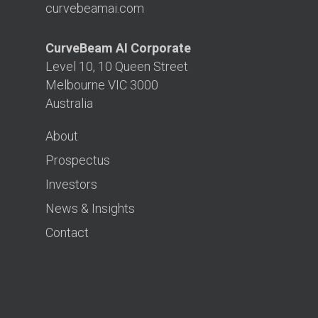
curvebeamai.com
CurveBeam AI Corporate
Level 10, 10 Queen Street
Melbourne VIC 3000
Australia
About
Prospectus
Investors
News & Insights
Contact