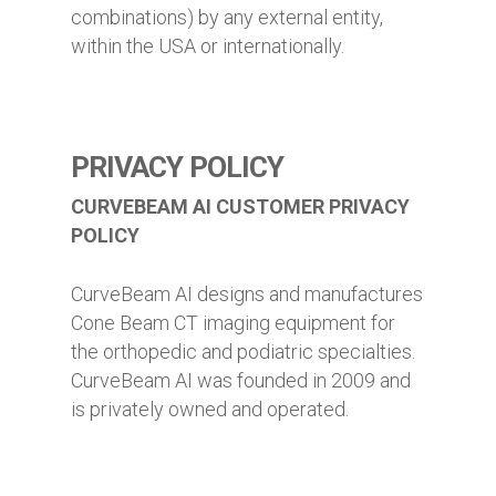
combinations) by any external entity,
within the USA or internationally.
PRIVACY POLICY
CURVEBEAM AI CUSTOMER PRIVACY
POLICY
CurveBeam AI designs and manufactures
Cone Beam CT imaging equipment for
the orthopedic and podiatric specialties.
CurveBeam AI was founded in 2009 and
is privately owned and operated.