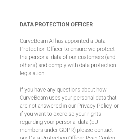
DATA PROTECTION OFFICER
CurveBeam AI has appointed a Data
Protection Officer to ensure we protect
the personal data of our customers (and
others) and comply with data protection
legislation.
If you have any questions about how
CurveBeam uses your personal data that
are not answered in our Privacy Policy, or
if you want to exercise your rights
regarding your personal data (EU
members under GDPR) please contact
our Data Protection Officer Ryan Conlon