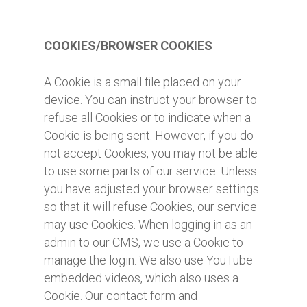
COOKIES/BROWSER COOKIES
A Cookie is a small file placed on your
device. You can instruct your browser to
refuse all Cookies or to indicate when a
Cookie is being sent. However, if you do
not accept Cookies, you may not be able
to use some parts of our service. Unless
you have adjusted your browser settings
so that it will refuse Cookies, our service
may use Cookies. When logging in as an
admin to our CMS, we use a Cookie to
manage the login. We also use YouTube
embedded videos, which also uses a
Cookie. Our contact form and